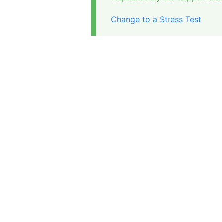
Change to a Stress Test