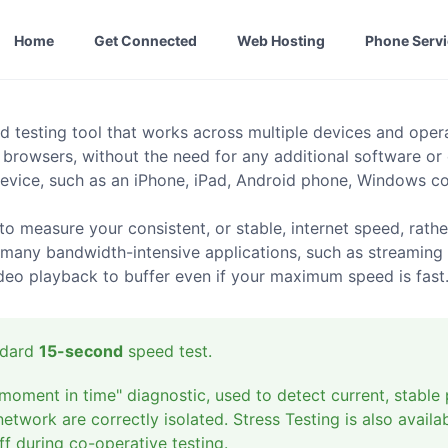
Home
Get Connected
Web Hosting
Phone Serv
d testing tool that works across multiple devices and ope
 browsers, without the need for any additional software or
evice, such as an iPhone, iPad, Android phone, Windows com
o measure your consistent, or stable, internet speed, rath
 many bandwidth-intensive applications, such as streaming 
ideo playback to buffer even if your maximum speed is fast
andard
15-second
speed test.
moment in time" diagnostic, used to detect current, stable 
twork are correctly isolated. Stress Testing is also availab
f during co-operative testing.