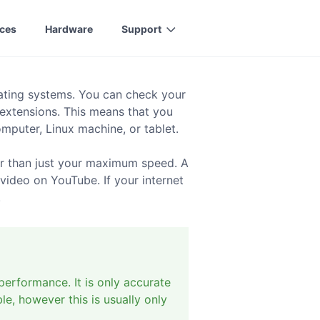
ices
Hardware
Support
rating systems. You can check your
 extensions. This means that you
puter, Linux machine, or tablet.
er than just your maximum speed. A
video on YouTube. If your internet
.
performance. It is only accurate
le, however this is usually only