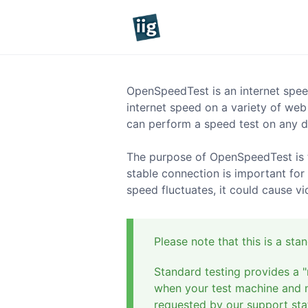
OpenSpeedTest is an internet spee
internet speed on a variety of web
can perform a speed test on any d
The purpose of OpenSpeedTest is t
stable connection is important for
speed fluctuates, it could cause v
Please note that this is a st
Standard testing provides a "
when your test machine and ne
requested by our support staf