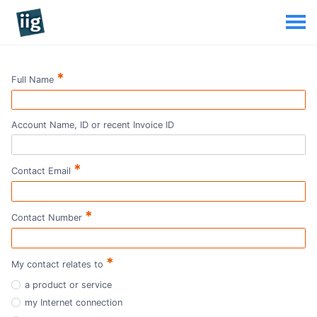
*
Full Name
Account Name, ID or recent Invoice ID
*
Contact Email
*
Contact Number
*
My contact relates to
a product or service
my Internet connection