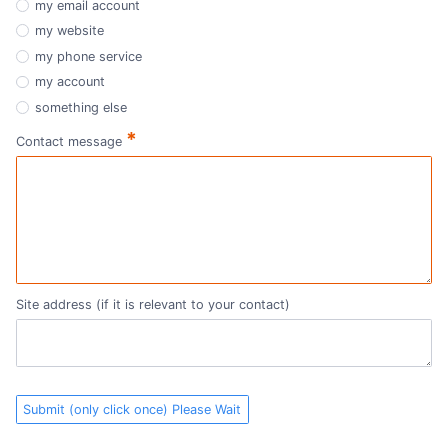
my email account
my website
my phone service
my account
something else
*
Contact message
Site address (if it is relevant to your contact)
Submit (only click once) Please Wait