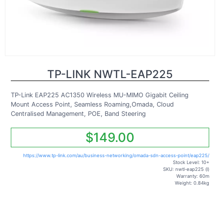
TP-LINK NWTL-EAP225
TP-Link EAP225 AC1350 Wireless MU-MIMO Gigabit Ceiling
Mount Access Point, Seamless Roaming,Omada, Cloud
Centralised Management, POE, Band Steering
$149.00
https://www.tp-link.com/au/business-networking/omada-sdn-access-point/eap225/
Stock Level: 10+
SKU: nwtl-eap225 (l)
Warranty: 60m
Weight: 0.84kg