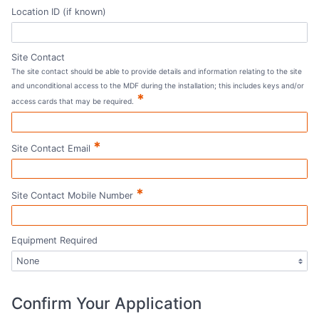
Location ID (if known)
Site Contact
The site contact should be able to provide details and information relating to the site
and unconditional access to the MDF during the installation; this includes keys and/or
*
access cards that may be required.
*
Site Contact Email
*
Site Contact Mobile Number
Equipment Required
Confirm Your Application