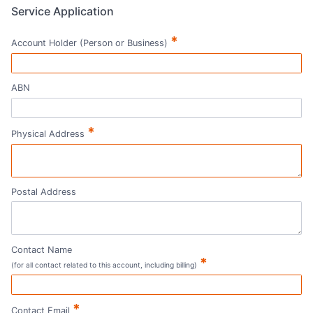
Service Application
*
Account Holder (Person or Business)
ABN
*
Physical Address
Postal Address
Contact Name
*
(for all contact related to this account, including billing)
*
Contact Email