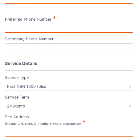
*
Preferred Phone Number
Secondary Phone Number
Service Details
Service Type
Service Term
Site Address
*
(include unit, suite, lot numbers where appropriate)